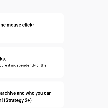
one mouse click:
ks.
ecure it independently of the
 archive and who you can
! (Strategy 2+)