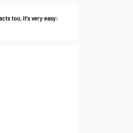
cts too, it's very easy: