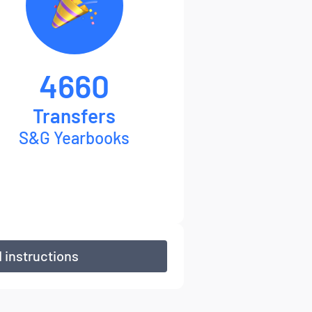
4660
Transfers
S&G Yearbooks
 instructions