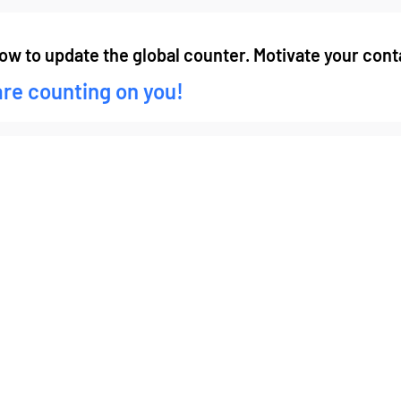
low to update the global counter. Motivate your conta
are counting on you!