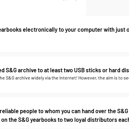
arbooks electronically to your computer with just 
 S&G archive to at least two USB sticks or hard dis
the S&G archive widely via the Internet! However, the aim is to s
 reliable people to whom you can hand over the S&G
 on the S&G yearbooks to two loyal distributors each