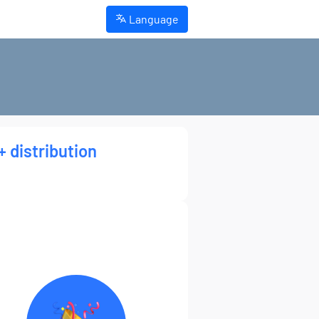
Language
+ distribution