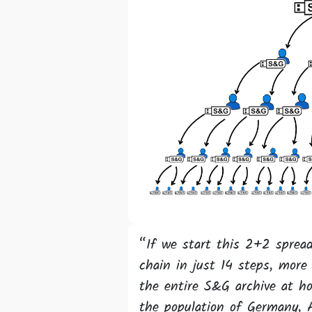
“If we start this 2+2 spread
chain in just 14 steps, more 
the entire S&G archive at h
the population of Germany, 