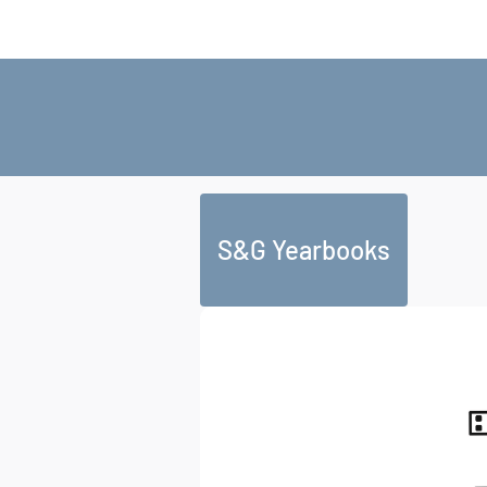
S&G Yearbooks