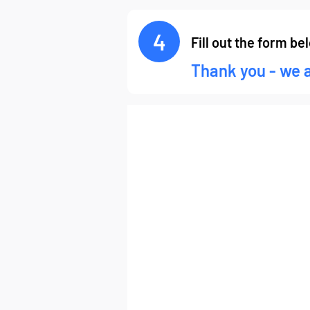
4
Fill out the form be
Thank you - we 