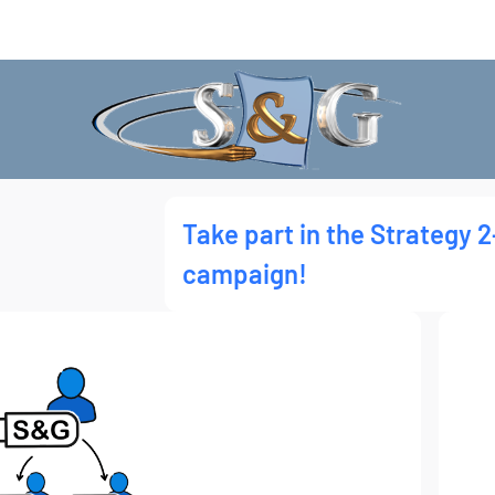
Take part in the Strategy 2
campaign!