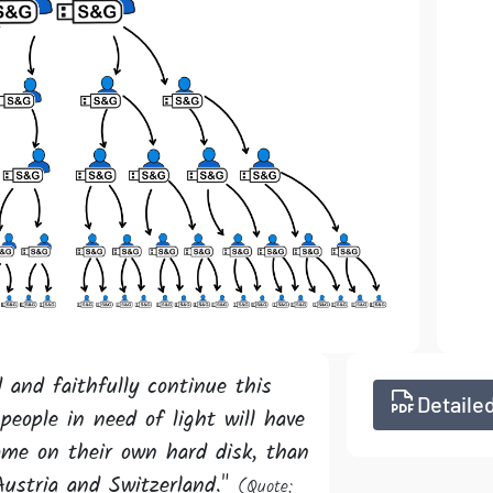
 and faithfully continue this
Detailed
people in need of light will have
ome on their own hard disk, than
Austria and Switzerland."
(Quote;