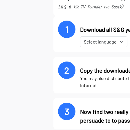
S&G & Kla.TV founder Ivo Sasek)
1
Download all S&G ye
2
Copy the downloaded
You may also distribute 
Internet.
3
Now find two really
persuade to to pass